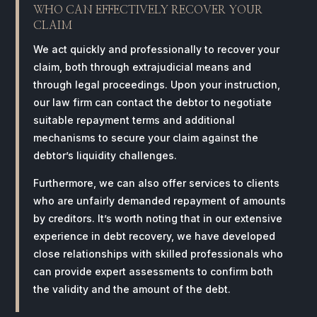
WHO CAN EFFECTIVELY RECOVER YOUR
CLAIM
We act quickly and professionally to recover your
claim, both through extrajudicial means and
through legal proceedings. Upon your instruction,
our law firm can contact the debtor to negotiate
suitable repayment terms and additional
mechanisms to secure your claim against the
debtor’s liquidity challenges.
Furthermore, we can also offer services to clients
who are unfairly demanded repayment of amounts
by creditors. It’s worth noting that in our extensive
experience in debt recovery, we have developed
close relationships with skilled professionals who
can provide expert assessments to confirm both
the validity and the amount of the debt.