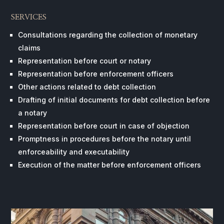
SERVICES
Consultations regarding the collection of monetary
claims
Representation before court or notary
Representation before enforcement officers
Other actions related to debt collection
Drafting of initial documents for debt collection before
a notary
Representation before court in case of objection
Promptness in procedures before the notary until
enforceability and executability
Execution of the matter before enforcement officers