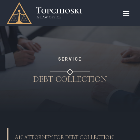
SERVICE
DEBT COLLECTION
AN ATTORNEY FOR DEBT COLLECTION